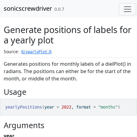
Skip to contents
sonicscrewdriver
0.0.7
Generate positions of labels for
a yearly plot
Source:
R/yearlyPlot.R
Generates positions for monthly labels of a dielPlot() in
radians. The positions can either be for the start of the
month, or middle of the month.
Usage
yearlyPositions
(
year 
=
2022
, format 
=
"months"
)
Arguments
year