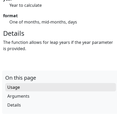
Year to calculate
format
One of months, mid-months, days
Details
The function allows for leap years if the year parameter
is provided.
On this page
Usage
Arguments
Details