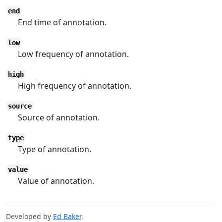
end
End time of annotation.
low
Low frequency of annotation.
high
High frequency of annotation.
source
Source of annotation.
type
Type of annotation.
value
Value of annotation.
Developed by
Ed Baker
.