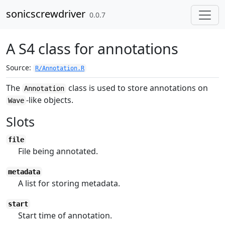
Skip to contents
sonicscrewdriver
0.0.7
A S4 class for annotations
Source:
R/Annotation.R
The
class is used to store annotations on
Annotation
-like objects.
Wave
Slots
file
File being annotated.
metadata
A list for storing metadata.
start
Start time of annotation.