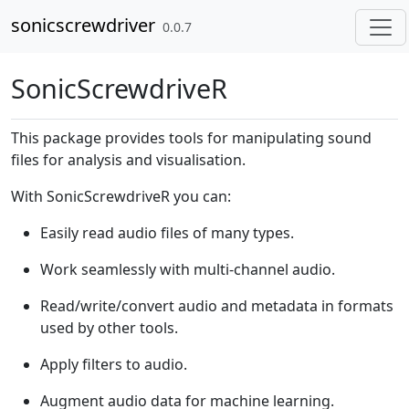
Skip to contents
sonicscrewdriver
0.0.7
SonicScrewdriveR
This package provides tools for manipulating sound
files for analysis and visualisation.
With SonicScrewdriveR you can:
Easily read audio files of many types.
Work seamlessly with multi-channel audio.
Read/write/convert audio and metadata in formats
used by other tools.
Apply filters to audio.
Augment audio data for machine learning.