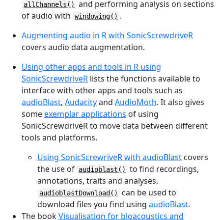
and performing analysis on sections
allChannels()
of audio with
.
windowing()
Augmenting audio in R with SonicScrewdriveR
covers audio data augmentation.
Using other apps and tools in R using
SonicScrewdriveR
lists the functions available to
interface with other apps and tools such as
audioBlast
,
Audacity
and
AudioMoth
. It also gives
some
exemplar applications
of using
SonicScrewdriveR to move data between different
tools and platforms.
Using SonicScrewriveR with audioBlast
covers
the use of
to find recordings,
audioblast()
annotations, traits and analyses.
can be used to
audioblastDownload()
download files you find using
audioBlast
.
The book
Visualisation for bioacoustics and