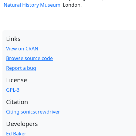
Natural History Museum
, London.
Links
View on CRAN
Browse source code
Report a bug
License
GPL-3
Citation
Citing sonicscrewdriver
Developers
Ed Baker