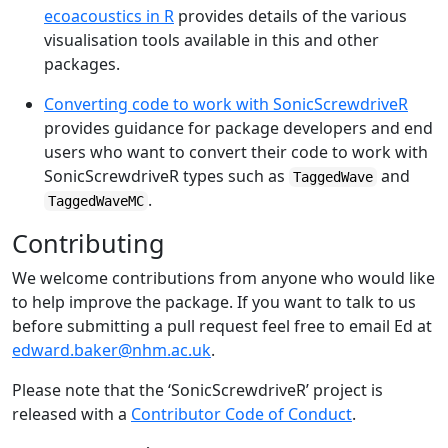
ecoacoustics in R
provides details of the various
visualisation tools available in this and other
packages.
Converting code to work with SonicScrewdriveR
provides guidance for package developers and end
users who want to convert their code to work with
SonicScrewdriveR types such as
and
TaggedWave
.
TaggedWaveMC
Contributing
We welcome contributions from anyone who would like
to help improve the package. If you want to talk to us
before submitting a pull request feel free to email Ed at
edward.baker@nhm.ac.uk
.
Please note that the ‘SonicScrewdriveR’ project is
released with a
Contributor Code of Conduct
.