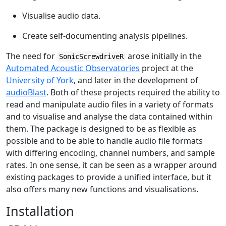
Visualise audio data.
Create self-documenting analysis pipelines.
The need for
arose initially in the
SonicScrewdriveR
Automated Acoustic Observatories
project at the
University of York
, and later in the development of
audioBlast
. Both of these projects required the ability to
read and manipulate audio files in a variety of formats
and to visualise and analyse the data contained within
them. The package is designed to be as flexible as
possible and to be able to handle audio file formats
with differing encoding, channel numbers, and sample
rates. In one sense, it can be seen as a wrapper around
existing packages to provide a unified interface, but it
also offers many new functions and visualisations.
Installation