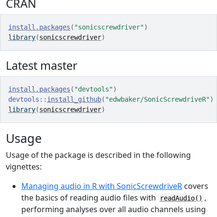
CRAN
install.packages
(
"sonicscrewdriver"
)
library
(
sonicscrewdriver
)
Latest master
install.packages
(
"devtools"
)
devtools
::
install_github
(
"edwbaker/SonicScrewdriveR"
)
library
(
sonicscrewdriver
)
Usage
Usage of the package is described in the following
vignettes:
Managing audio in R with SonicScrewdriveR
covers
the basics of reading audio files with
,
readAudio()
performing analyses over all audio channels using