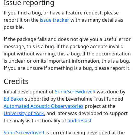
Issue reporting
If you find a bug, or have a feature request, please
report it on the
issue tracker
with as many details as
possible.
If the package fails and does not give you a useful error
message, this is a bug. If the package accepts invalid
input without warning, this a bug. If the documentation
is unclear or omits important information, this is a bug.
If you are unsure if something is a bug, please report it.
Credits
Initial development of
SonicScrewdriveR
was done by
Ed Baker
supported by the Leverhulme Trust funded
Automated Acoustic Observatories
project at the
University of York
, and later was developed to support
the analysis functionality of
audioBlast
.
SonicScrewdriveR
is currently being developed at the